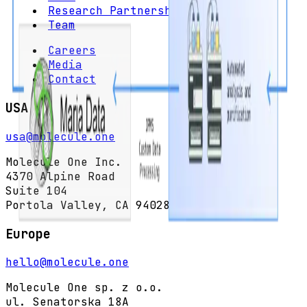
Research Partnerships
Team
Careers
Media
Contact
USA
usa@molecule.one
Molecule One Inc.
4370 Alpine Road
Suite 104
Portola Valley, CA 94028
Europe
hello@molecule.one
Molecule One sp. z o.o.
ul. Senatorska 18A