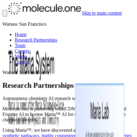
Skip to main content
Warsaw
San Francisco
Home
Research Partnerships
Team
Careers
Media
Contact
Warsaw
San Francisco
Research Partnerships
Autonomous chemistry AI research with Maria™
Molecule.one is partnering with CDMOs, Pharma, Biotechs and
Frontier AI to license Maria™ AI for deep autonomous research
chemistry projects.
Using Maria™, we have discovered and delivered: efficient
synthetic pathways
,
highly customized compound spaces
,
hit series