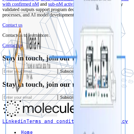
with confirmed nM
and
sub-nM activity
. Maria’s experimentally
validated outputs support program decisions,
manufacturing
processes, and AI model development.
Contact us
Contact us
to learn more.
Contact us
Stay in touch, join our newsletter
Subscribe
Stay in touch, join our newsletter
Subscribe
Linkedin
Terms and conditions
Privacy policy
Home